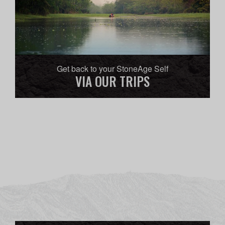
Get back to your StoneAge Self
VIA OUR TRIPS