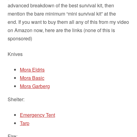
advanced breakdown of the best survival kit, then
mention the bare minimum “mini survival kit” at the
end. If you want to buy them all any of this from my video
on Amazon now, here are the links (none of this is
sponsored)
Knives
Mora Eldris
Mora Basic
Mora Garberg
Shelter:
Emergency Tent
Tarp
Fire: