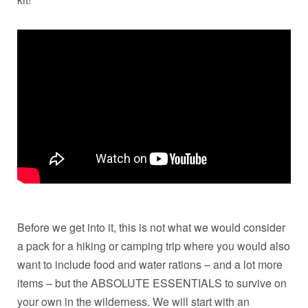
Before we get into it, this is not what we would consider
a pack for a hiking or camping trip where you would also
want to include food and water rations – and a lot more
items – but the ABSOLUTE ESSENTIALS to survive on
your own in the wilderness. We will start with an