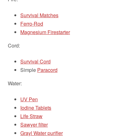
Survival Matches
Ferro-Rod
Magnesium Firestarter
Cord:
Survival Cord
Simple
Paracord
Water:
UV Pen
Iodine Tablets
Life Straw
Sawyer filter
Grayl Water purifier