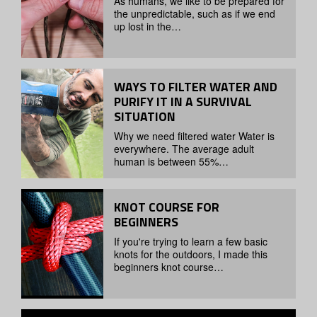
As humans, we like to be prepared for
the unpredictable, such as if we end
up lost in the…
WAYS TO FILTER WATER AND
PURIFY IT IN A SURVIVAL
SITUATION
Why we need filtered water Water is
everywhere. The average adult
human is between 55%…
KNOT COURSE FOR
BEGINNERS
If you're trying to learn a few basic
knots for the outdoors, I made this
beginners knot course…