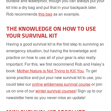
durable and waterproof, though you can always put your
kit into a dry bag and put that in your backpack later.
Rob recommends
this bag
as an example.
THE KNOWLEDGE ON HOW TO USE
YOUR SURVIVAL KIT
Having a good survival kit is the first step to surviving an
emergency situation, but having the knowledge and
practice on how to use all of your gear is also really
important. For this, we first recommend Rob and Haley’s
book:
Mother Nature is Not Trying to Kill You
. To get
some practice and put your new survival kit to use, you
could take our
online wilderness survival course
or join
us on one of our
winter survival courses
! Sign up to our
newsletter here so you never miss an update!