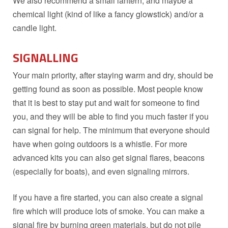
We also recommend a small lantern, and maybe a
chemical light (kind of like a fancy glowstick) and/or a
candle light.
SIGNALLING
Your main priority, after staying warm and dry, should be
getting found as soon as possible. Most people know
that it is best to stay put and wait for someone to find
you, and they will be able to find you much faster if you
can signal for help. The minimum that everyone should
have when going outdoors is a whistle. For more
advanced kits you can also get signal flares, beacons
(especially for boats), and even signaling mirrors.
If you have a fire started, you can also create a signal
fire which will produce lots of smoke. You can make a
signal fire by burning green materials, but do not pile