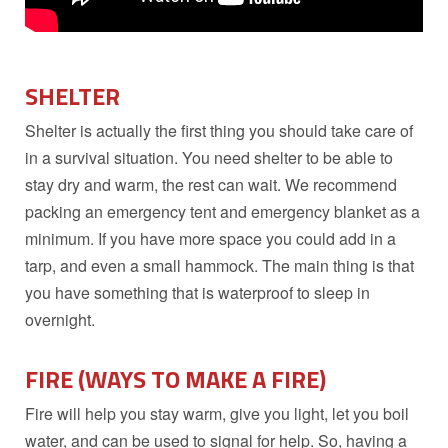
SHELTER
Shelter is actually the first thing you should take care of
in a survival situation. You need shelter to be able to
stay dry and warm, the rest can wait. We recommend
packing an emergency tent and emergency blanket as a
minimum. If you have more space you could add in a
tarp, and even a small hammock. The main thing is that
you have something that is waterproof to sleep in
overnight.
FIRE (WAYS TO MAKE A FIRE)
Fire will help you stay warm, give you light, let you boil
water, and can be used to signal for help. So, having a