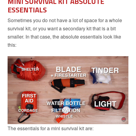
MINI SURVIVAL KIT ABSOLUTE
ESSENTIALS
Sometimes you do not have a lot of space for a whole
survival kit, or you want a secondary kit that is a bit
smaller. In that case, the absolute essentials look like
this:
The essentials for a mini survival kit are: