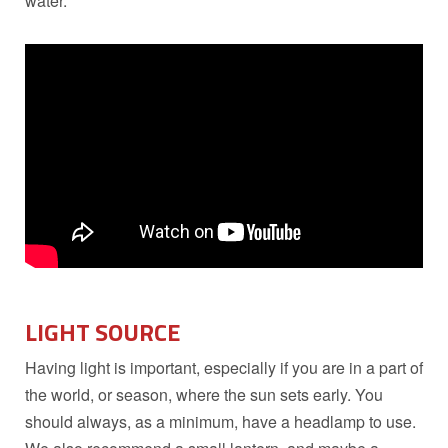
water.
LIGHT SOURCE
Having light is important, especially if you are in a part of
the world, or season, where the sun sets early. You
should always, as a minimum, have a headlamp to use.