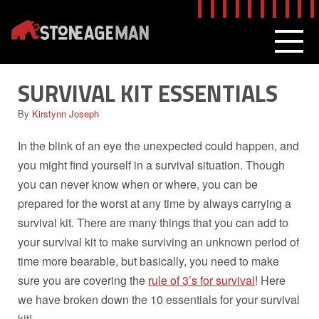
Skip
to
content
MEN
SURVIVAL KIT ESSENTIALS
By
Kirstynn Joseph
In the blink of an eye the unexpected could happen, and
you might find yourself in a survival situation. Though
you can never know when or where, you can be
prepared for the worst at any time by always carrying a
survival kit. There are many things that you can add to
your survival kit to make surviving an unknown period of
time more bearable, but basically, you need to make
sure you are covering the
rule of 3’s for survival
! Here
we have broken down the 10 essentials for your survival
kit!