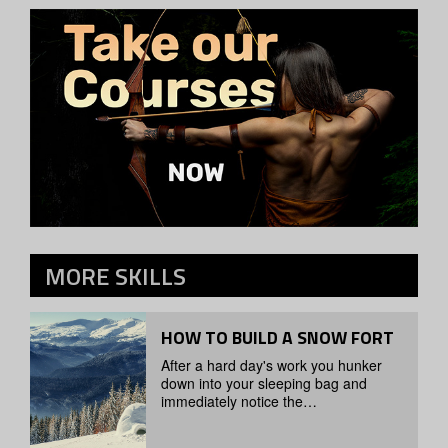
MORE
SKILLS
HOW TO BUILD A SNOW FORT
After a hard day's work you hunker
down into your sleeping bag and
immediately notice the…