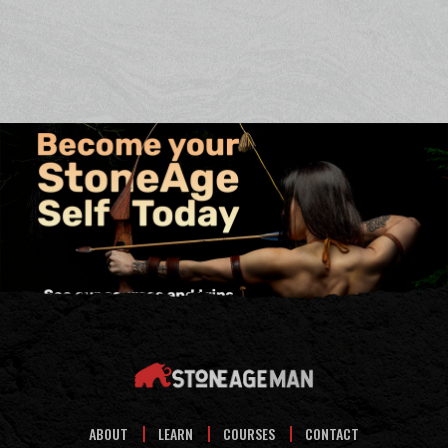
ABOUT
LEARN
COURSES
CONTACT