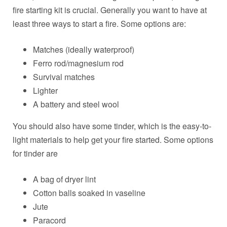
fire starting kit is crucial. Generally you want to have at
least three ways to start a fire. Some options are:
Matches (ideally waterproof)
Ferro rod/magnesium rod
Survival matches
Lighter
A battery and steel wool
You should also have some tinder, which is the easy-to-
light materials to help get your fire started. Some options
for tinder are
A bag of dryer lint
Cotton balls soaked in vaseline
Jute
Paracord