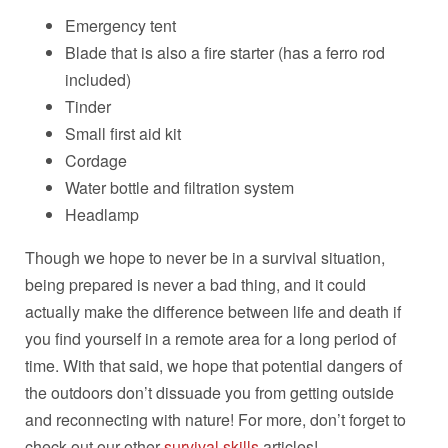
Emergency tent
Blade that is also a fire starter (has a ferro rod
included)
Tinder
Small first aid kit
Cordage
Water bottle and filtration system
Headlamp
Though we hope to never be in a survival situation,
being prepared is never a bad thing, and it could
actually make the difference between life and death if
you find yourself in a remote area for a long period of
time. With that said, we hope that potential dangers of
the outdoors don’t dissuade you from getting outside
and reconnecting with nature! For more, don’t forget to
check out our other
survival skills
articles!