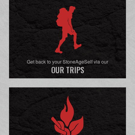
Get back to your StoneAgeSelf via our
OUR TRIPS