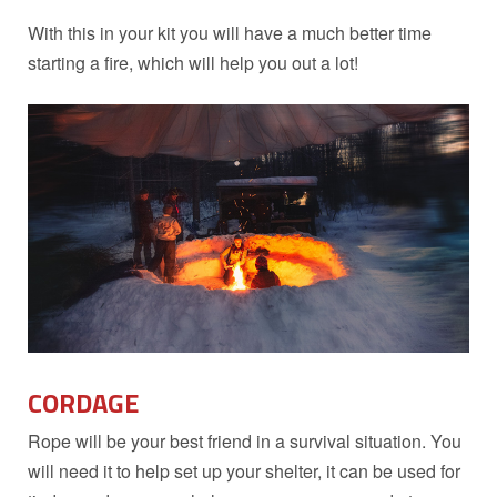
With this in your kit you will have a much better time
starting a fire, which will help you out a lot!
CORDAGE
Rope will be your best friend in a survival situation. You
will need it to help set up your shelter, it can be used for