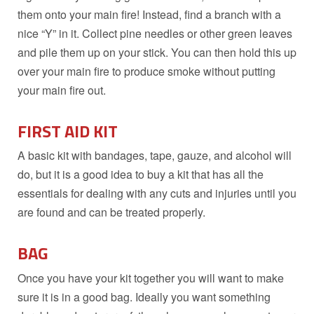
them onto your main fire! Instead, find a branch with a
nice “Y” in it. Collect pine needles or other green leaves
and pile them up on your stick. You can then hold this up
over your main fire to produce smoke without putting
your main fire out.
FIRST AID KIT
A basic kit with bandages, tape, gauze, and alcohol will
do, but it is a good idea to buy a kit that has all the
essentials for dealing with any cuts and injuries until you
are found and can be treated properly.
BAG
Once you have your kit together you will want to make
sure it is in a good bag. Ideally you want something