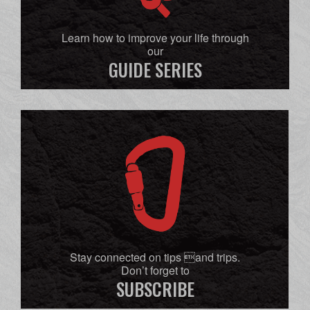
Learn how to improve your life through
our
GUIDE SERIES
Stay connected on tips and trips.
Don’t forget to
SUBSCRIBE