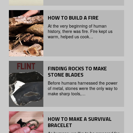
HOW TO BUILD A FIRE
At the very beginning of human
history, there was fire. Fire kept us
warm, helped us cook…
FINDING ROCKS TO MAKE
STONE BLADES
Before humans harnessed the power
of metal, stones were the only way to
make sharp tools,…
HOW TO MAKE A SURVIVAL
BRACELET