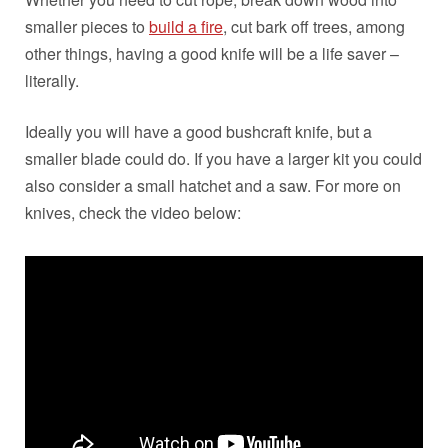
smaller pieces to
build a fire
, cut bark off trees, among
other things, having a good knife will be a life saver –
literally.
Ideally you will have a good bushcraft knife, but a
smaller blade could do. If you have a larger kit you could
also consider a small hatchet and a saw. For more on
knives, check the video below: