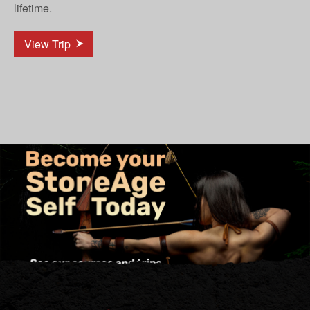
lifetime.
View Trip