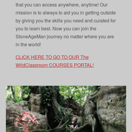
that you can access anywhere, anytime! Our
mission is to always to aid you in getting outside
by giving you the skills you need and curated for
you to learn best. Now you can join the
StoneAgeMan journey no matter where you are
in the world!
CLICK HERE TO GO TO OUR The
WildClassroom COURSES PORTAL!