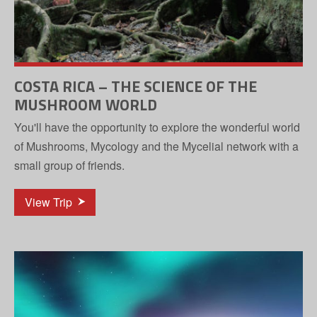
COSTA RICA – THE SCIENCE OF THE
MUSHROOM WORLD
You'll have the opportunity to explore the wonderful world
of Mushrooms, Mycology and the Mycelial network with a
small group of friends.
View Trip