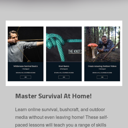
Master Survival At Home!
Learn online survival, bushcraft, and outdoor
media without even leaving home! These self-
paced lessons will teach you a range of skills