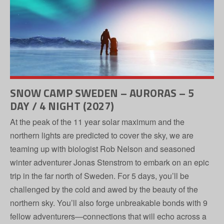
SNOW CAMP SWEDEN – AURORAS – 5
DAY / 4 NIGHT (2027)
At the peak of the 11 year solar maximum and the
northern lights are predicted to cover the sky, we are
teaming up with biologist Rob Nelson and seasoned
winter adventurer Jonas Stenstrom to embark on an epic
trip in the far north of Sweden. For 5 days, you’ll be
challenged by the cold and awed by the beauty of the
northern sky. You’ll also forge unbreakable bonds with 9
fellow adventurers—connections that will echo across a