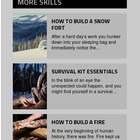
MORE
SKILLS
HOW TO BUILD A SNOW
FORT
After a hard day's work you hunker
down into your sleeping bag and
immediately notice the…
SURVIVAL KIT ESSENTIALS
In the blink of an eye the
unexpected could happen, and you
might find yourself in a survival…
HOW TO BUILD A FIRE
At the very beginning of human
history, there was fire. Fire kept us