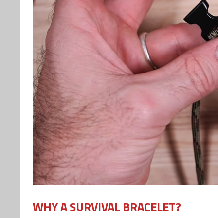
WHY A SURVIVAL BRACELET?