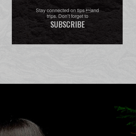
Stay connected on tips and
trips. Don’t forget to
SUBSCRIBE