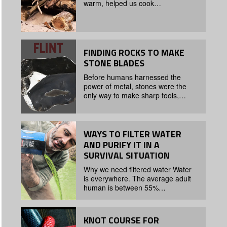
warm, helped us cook…
FINDING ROCKS TO MAKE
STONE BLADES
Before humans harnessed the
power of metal, stones were the
only way to make sharp tools,…
WAYS TO FILTER WATER
AND PURIFY IT IN A
SURVIVAL SITUATION
Why we need filtered water Water
is everywhere. The average adult
human is between 55%…
KNOT COURSE FOR