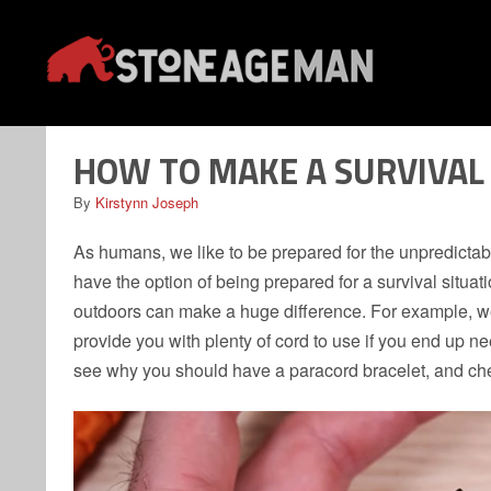
Skip
to
content
HOW TO MAKE A SURVIVAL
By
Kirstynn Joseph
As humans, we like to be prepared for the unpredictab
have the option of being prepared for a survival situa
outdoors can make a huge difference. For example, wea
provide you with plenty of cord to use if you end up nee
see why you should have a paracord bracelet, and chec