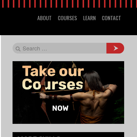
ABOUT
COURSES
LEARN
CONTACT