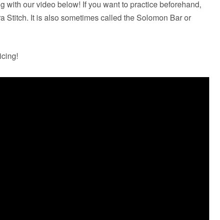
g with our video below! If you want to practice beforehand,
bra Stitch. It is also sometimes called the Solomon Bar or
icing!