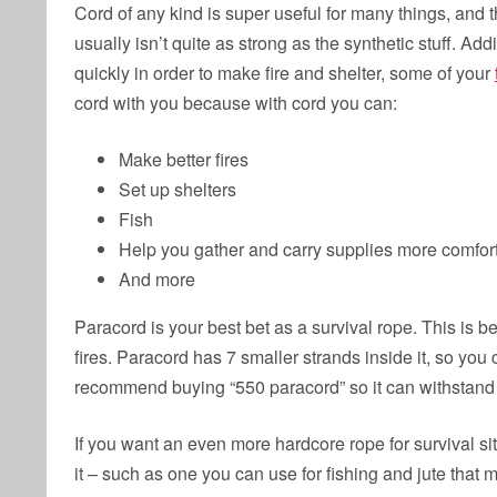
Cord of any kind is super useful for many things, and
usually isn’t quite as strong as the synthetic stuff. Ad
quickly in order to make fire and shelter, some of your
cord with you because with cord you can:
Make better fires
Set up shelters
Fish
Help you gather and carry supplies more comfor
And more
Paracord is your best bet as a survival rope. This is be
fires. Paracord has 7 smaller strands inside it, so you 
recommend buying “550 paracord” so it can withstand
If you want an even more hardcore rope for survival sit
it – such as one you can use for fishing and jute that 