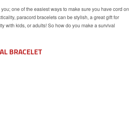
 on you; one of the easiest ways to make sure you have cord on
cality, paracord bracelets can be stylish, a great gift for
ty with kids, or adults! So how do you make a survival
VAL BRACELET