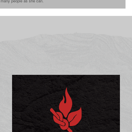
s many people as she can.