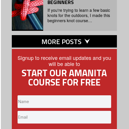
BEGINNERS
If you're trying to learn a few basic
knots for the outdoors, I made this
beginners knot course…
MORE POSTS
Signup to receive email updates and you
will be able to
START OUR AMANITA
COURSE FOR FREE