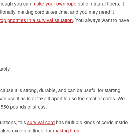
 though you can
make your own rope
out of natural fibers, it
ditionally, making cord takes time, and you may need it
top priorities in a survival situation
. You always want to have
tably
cause it is strong, durable, and can be useful for starting
can use it as is or take it apart to use the smaller cords. We
 550 pounds of stress.
uations, this
survival cord
has multiple kinds of cords inside
makes excellent tinder for
making fires
.