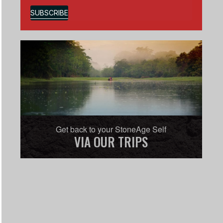
SUBSCRIBE
Get back to your StoneAge Self
VIA OUR TRIPS