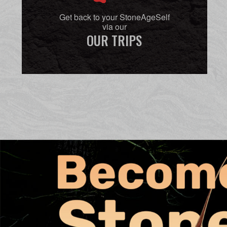
Get back to your StoneAgeSelf
via our
OUR TRIPS