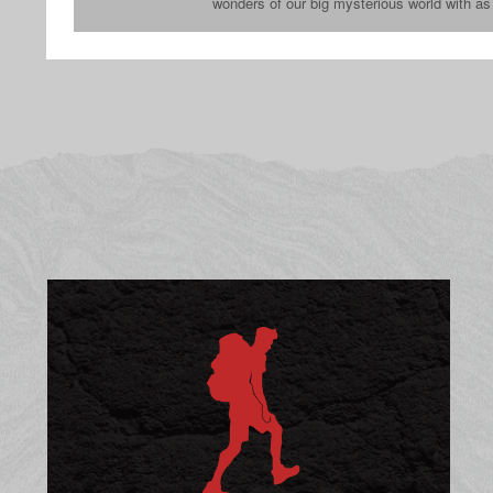
wonders of our big mysterious world with a