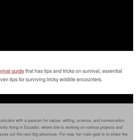
vival guide
that has tips and tricks on survival, essential
en tips for surviving tricky wildlife encounters.
icator with a passion for nature, writing, science, and conservation.
ently living in Ecuador, where she is working on various projects and
ures out the next big adventure. For now, her main goal is to share the