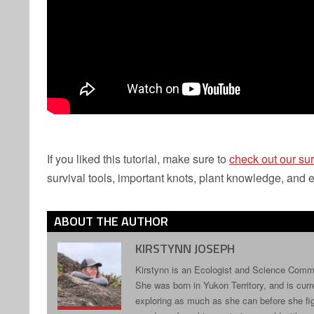
If you liked this tutorial, make sure to
check out our sur
survival tools, important knots, plant knowledge, and ev
ABOUT THE AUTHOR
KIRSTYNN JOSEPH
Kirstynn is an Ecologist and Science Commun
She was born in Yukon Territory, and is curr
exploring as much as she can before she fig