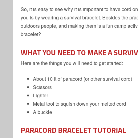
So, it is easy to see why it is important to have cord
you is by wearing a survival bracelet. Besides the practi
outdoors people, and making them is a fun camp activi
bracelet?
WHAT YOU NEED TO MAKE A SURVI
Here are the things you will need to get started:
About 10 ft of paracord (or other survival cord)
Scissors
Lighter
Metal tool to squish down your melted cord
A buckle
PARACORD BRACELET TUTORIAL