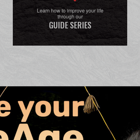
Learn how to improve your life
through our
GUIDE SERIES