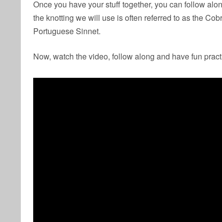
Once you have your stuff together, you can follow alon
the knotting we will use is often referred to as the Co
Portuguese Sinnet.
Now, watch the video, follow along and have fun pract