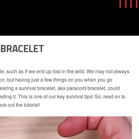
 BRACELET
le, such as if we end up lost in the wild. We may not always
tion, but having just a few things on you when you go
ring a survival bracelet, aka paracord bracelet, could
ding it. This is one of our key survival tips! So, read on to
k out the tutorial!