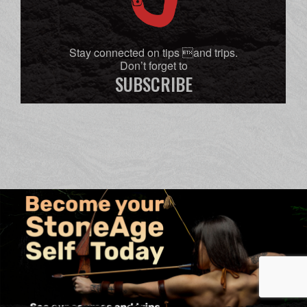
Stay connected on tips and trips.
Don’t forget to
SUBSCRIBE