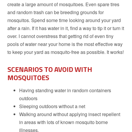
create a large amount of mosquitoes. Even spare tires
and random trash can be breeding grounds for
mosquitos. Spend some time looking around your yard
after a rain. If it has water in it, find a way to tip it or turn it
over. I cannot overstress that getting rid of even tiny
pools of water near your home is the most effective way
to keep your yard as mosquito-free as possible. It works!
SCENARIOS TO AVOID
WITH
MOSQUITOES
Having standing water in random containers
outdoors
Sleeping outdoors without a net
Walking around without applying insect repellent
in areas with lots of known mosquito borne
illnesses.