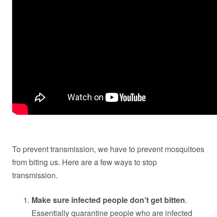
To prevent transmission, we have to prevent mosquitoes
from biting us. Here are a few ways to stop
transmission.
Make sure infected people don’t get bitten
.
Essentially quarantine people who are infected