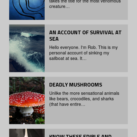
takes the title for the most venomous
creature…
AN ACCOUNT OF SURVIVAL AT
SEA
Hello everyone. I'm Rob. This is my
personal account of sinking my
sailboat at sea. It…
DEADLY MUSHROOMS
Unlike the more sensational animals
like bears, crocodiles, and sharks
(that have entire…
KNOW THESE EDIBLE AND