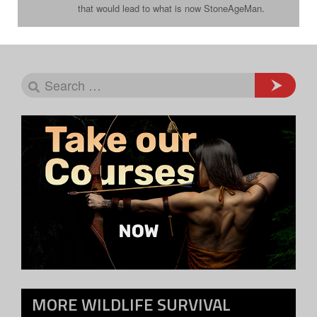
that would lead to what is now StoneAgeMan.
MORE
WILDLIFE SURVIVAL