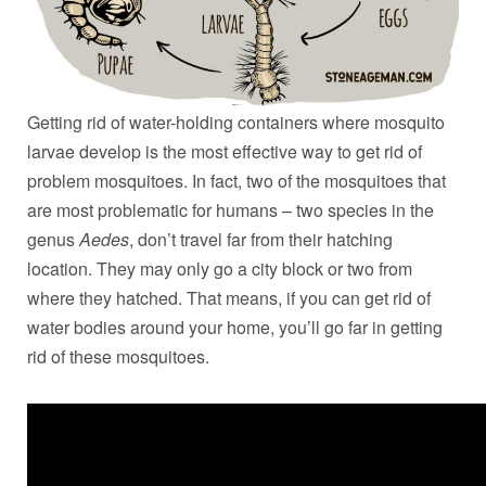
Getting rid of water-holding containers where mosquito
larvae develop is the most effective way to get rid of
problem mosquitoes. In fact, two of the mosquitoes that
are most problematic for humans – two species in the
genus
Aedes
, don’t travel far from their hatching
location. They may only go a city block or two from
where they hatched. That means, if you can get rid of
water bodies around your home, you’ll go far in getting
rid of these mosquitoes.