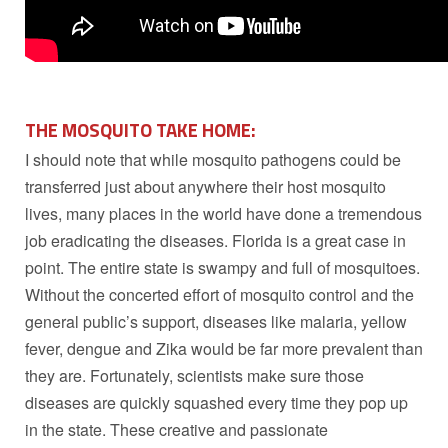
THE MOSQUITO TAKE HOME:
I should note that while mosquito pathogens could be
transferred just about anywhere their host mosquito
lives, many places in the world have done a tremendous
job eradicating the diseases. Florida is a great case in
point. The entire state is swampy and full of mosquitoes.
Without the concerted effort of mosquito control and the
general public’s support, diseases like malaria, yellow
fever, dengue and Zika would be far more prevalent than
they are. Fortunately, scientists make sure those
diseases are quickly squashed every time they pop up
in the state. These creative and passionate