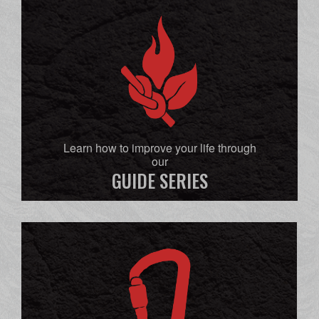
Learn how to improve your life through
our
GUIDE SERIES