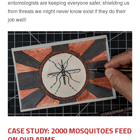
entomologists are keeping everyone safer, shielding us
from threats we might never know exist if they do their
job well!
CASE STUDY: 2000 MOSQUITOES FEED
ON OUR ARMS