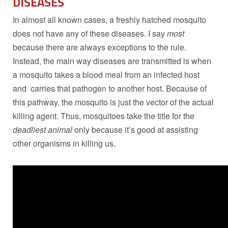
DISEASES
In almost all known cases, a freshly hatched mosquito
does not have any of these diseases. I say
most
because there are always exceptions to the rule.
Instead, the main way diseases are transmitted is when
a mosquito takes a blood meal from an infected host
and carries that pathogen to another host. Because of
this pathway, the mosquito is just the vector of the actual
killing agent. Thus, mosquitoes take the title for the
deadliest animal
only because it’s good at assisting
other organisms in killing us.