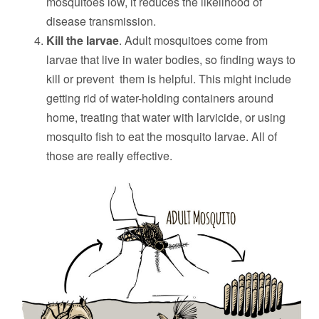
mosquitoes low, it reduces the likelihood of
disease transmission.
Kill the larvae
. Adult mosquitoes come from
larvae that live in water bodies, so finding ways to
kill or prevent them is helpful. This might include
getting rid of water-holding containers around
home, treating that water with larvicide, or using
mosquito fish to eat the mosquito larvae. All of
those are really effective.