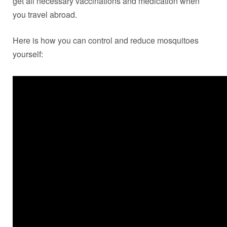
get all necessary vaccinations and medication when
you travel abroad.
Here is how you can control and reduce mosquitoes
yourself: