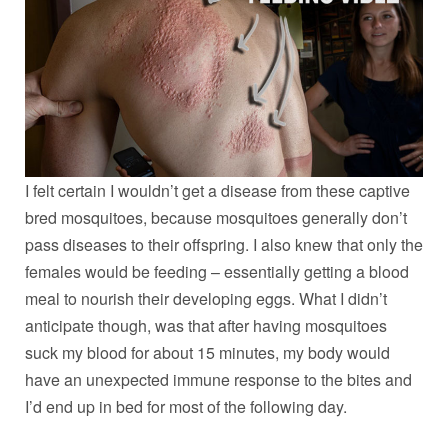
I felt certain I wouldn’t get a disease from these captive
bred mosquitoes, because mosquitoes generally don’t
pass diseases to their offspring. I also knew that only the
females would be feeding – essentially getting a blood
meal to nourish their developing eggs. What I didn’t
anticipate though, was that after having mosquitoes
suck my blood for about 15 minutes, my body would
have an unexpected immune response to the bites and
I’d end up in bed for most of the following day.