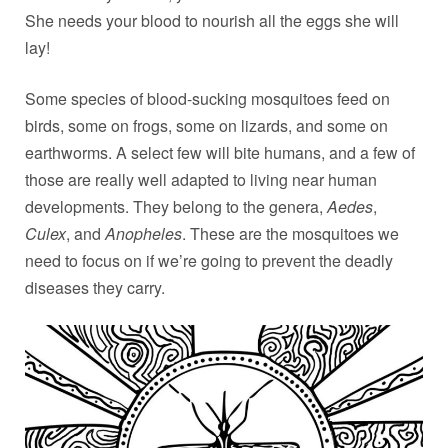
She needs your blood to nourish all the eggs she will
lay!
Some species of blood-sucking mosquitoes feed on
birds, some on frogs, some on lizards, and some on
earthworms. A select few will bite humans, and a few of
those are really well adapted to living near human
developments. They belong to the genera,
Aedes
,
Culex
, and
Anopheles
. These are the mosquitoes we
need to focus on if we’re going to prevent the deadly
diseases they carry.