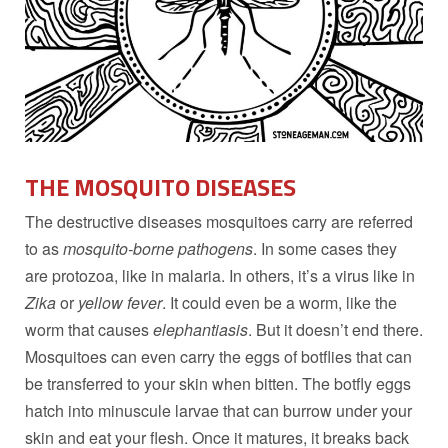
THE MOSQUITO DISEASES
The destructive diseases mosquitoes carry are referred
to as
mosquito-borne pathogens
. In some cases they
are protozoa, like in malaria. In others, it’s a virus like in
Zika
or
yellow fever
. It could even be a worm, like the
worm that causes
elephantiasis
. But it doesn’t end there.
Mosquitoes can even carry the eggs of botflies that can
be transferred to your skin when bitten. The botfly eggs
hatch into minuscule larvae that can burrow under your
skin and eat your flesh. Once it matures, it breaks back