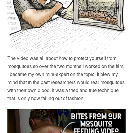
The video was all about how to protect yourself from
mosquitoes so over the two months I worked on the film,
I became my own mini-expert on the topic. It blew my
mind that in the past researchers would rear mosquitoes
with their own blood. It was a tried and true technique
that is only now falling out of fashion.