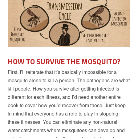
HOW TO SURVIVE THE MOSQUITO?
First, I’ll reiterate that it’s basically impossible for a
mosquito alone to kill a person. The pathogens are what
kill people. How you survive after getting infected is
different for each illness, and I’d need another entire
book to cover how you’d recover from those. Just keep
in mind that everyone has a role to play in stopping
these illnesses. You can eliminate any non-natural
water catchments where mosquitoes can develop and