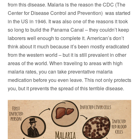
from this disease. Malaria is the reason the CDC (The
Center for Disease Control and Prevention) was started
in the US in 1946. It was also one of the reasons it took
so long to build the Panama Canal – they couldn’t keep
laborers well enough to complete it. American’s don’t
think about it much because it’s been mostly eradicated
from the western world – but it is still prevalent in other
areas of the world. When traveling to areas with high
malaria rates, you can take preventative malaria
medication before you even leave. This not only protects
you, but it prevents the spread of this terrible disease.