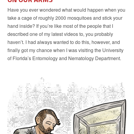
Have you ever wondered what would happen when you
take a cage of roughly 2000 mosquitoes and stick your
hand inside? If you’re like most of the people that I
described one of my latest videos to, you probably
haven’t. I had always wanted to do this, however, and
finally got my chance when I was visiting the University
of Florida’s Entomology and Nematology Department.