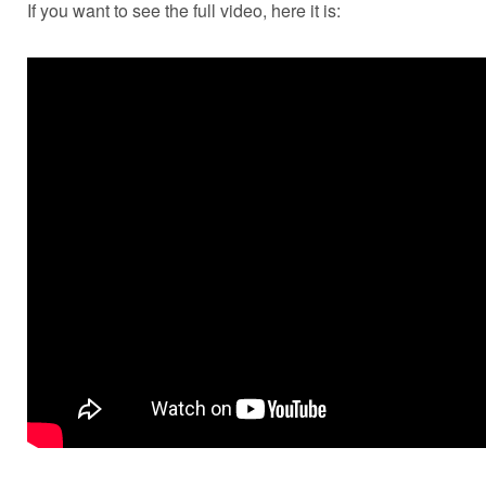
If you want to see the full video, here it is: