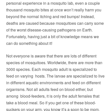
personal experience in a mosquito lab, even a couple
thousand mosquito bites at once won’t really harm you
beyond the normal itching and red bumps! Instead,
deaths are caused because mosquitoes can carry some
of the worst disease-causing pathogens on Earth.
Fortunately, having just a bit of knowledge means we
can do something about it!
Not everyone is aware that there are lots of different
species of mosquitoes. Worldwide, there are more than
3000 species. Each mosquito adult is specialized to
feed on varying hosts. The larvae are specialized to live
in different aquatic environments and feed on different
organisms. Not all adults feed on blood either, but
among blood-feeders, it is only the adult females that
take a blood meal. So if you get one of these blood-
suckers on your arm, you know it’s a soon to be mom.