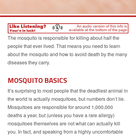
The mosquito is responsible for killing about half the
people that ever lived. That means you need to learn
about the mosquito and how to avoid death by the many
diseases they carry.
MOSQUITO BASICS
It’s surprising to most people that the deadliest animal in
the world is actually mosquitoes, but numbers don’t lie.
Mosquitoes are responsible for around 1,000,000
deaths a year, but (unless you have a rare allergy)
mosquitoes themselves are not what can actually kill
you. In fact, and speaking from a highly uncomfortable