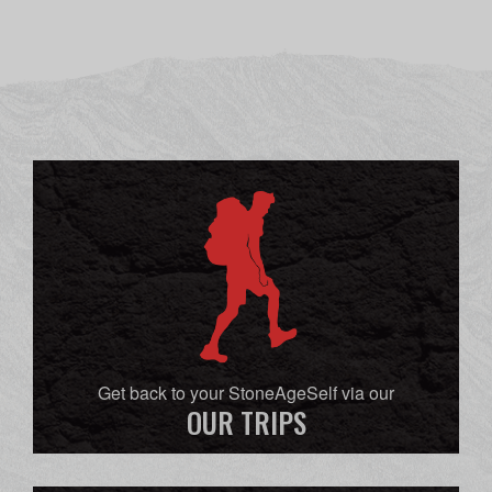
Get back to your StoneAgeSelf via our
OUR TRIPS