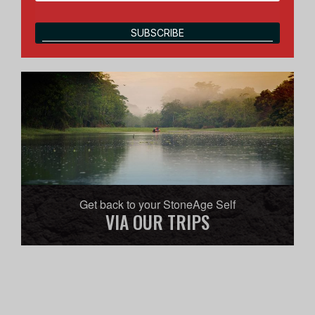
SUBSCRIBE
Get back to your StoneAge Self
VIA OUR TRIPS