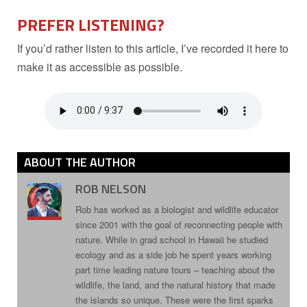
PREFER LISTENING?
If you’d rather listen to this article, I’ve recorded it here to
make it as accessible as possible.
ABOUT THE AUTHOR
ROB NELSON
Rob has worked as a biologist and wildlife educator
since 2001 with the goal of reconnecting people with
nature. While in grad school in Hawaii he studied
ecology and as a side job he spent years working
part time leading nature tours – teaching about the
wildlife, the land, and the natural history that made
the islands so unique. These were the first sparks