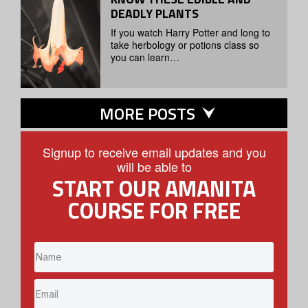
DEADLY PLANTS
If you watch Harry Potter and long to
take herbology or potions class so
you can learn…
MORE POSTS
Signup to receive email updates and you
will be able to
START OUR AMANITA
COURSE FOR FREE