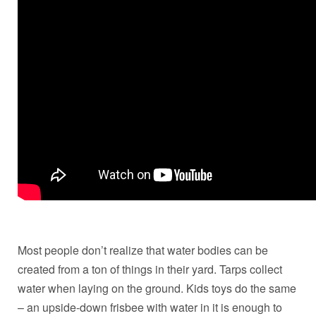
Most people don’t realize that water bodies can be
created from a ton of things in their yard. Tarps collect
water when laying on the ground. Kids toys do the same
– an upside-down frisbee with water in it is enough to