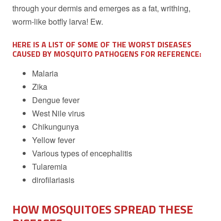
through your dermis and emerges as a fat, writhing,
worm-like botfly larva! Ew.
HERE IS A LIST OF SOME OF THE WORST DISEASES
CAUSED BY MOSQUITO PATHOGENS FOR REFERENCE:
Malaria
Zika
Dengue fever
West Nile virus
Chikungunya
Yellow fever
Various types of encephalitis
Tularemia
dirofilariasis
HOW MOSQUITOES SPREAD THESE