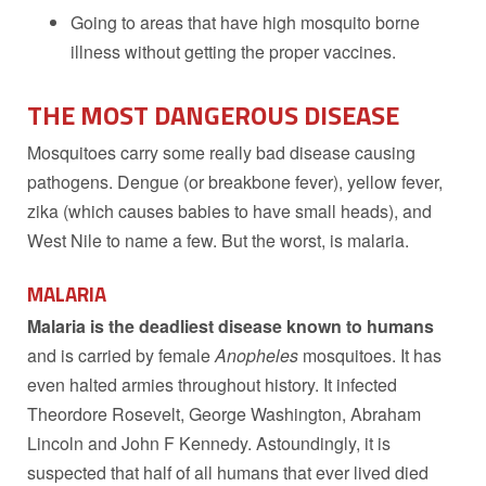
Going to areas that have high mosquito borne
illness without getting the proper vaccines.
THE MOST DANGEROUS DISEASE
Mosquitoes carry some really bad disease causing
pathogens. Dengue (or breakbone fever), yellow fever,
zika (which causes babies to have small heads), and
West Nile to name a few. But the worst, is malaria.
MALARIA
Malaria is the deadliest disease known to humans
and is carried by female
Anopheles
mosquitoes. It has
even halted armies throughout history. It infected
Theordore Rosevelt, George Washington, Abraham
Lincoln and John F Kennedy. Astoundingly, it is
suspected that half of all humans that ever lived died