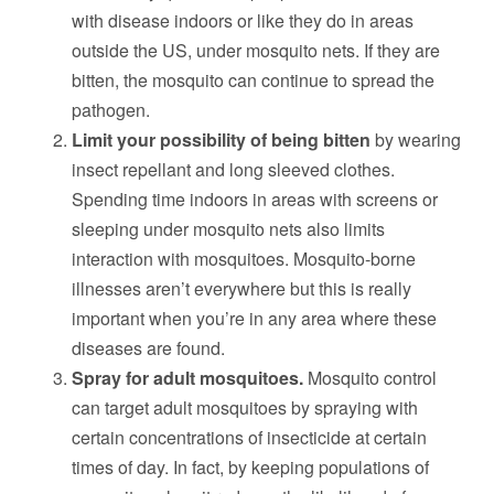
with disease indoors or like they do in areas
outside the US, under mosquito nets. If they are
bitten, the mosquito can continue to spread the
pathogen.
Limit your possibility of being bitten
by wearing
insect repellant and long sleeved clothes.
Spending time indoors in areas with screens or
sleeping under mosquito nets also limits
interaction with mosquitoes. Mosquito-borne
illnesses aren’t everywhere but this is really
important when you’re in any area where these
diseases are found.
Spray for adult mosquitoes.
Mosquito control
can target adult mosquitoes by spraying with
certain concentrations of insecticide at certain
times of day. In fact, by keeping populations of