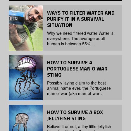
WAYS TO FILTER WATER AND
PURIFY IT IN A SURVIVAL
SITUATION
Why we need filtered water Water is
everywhere. The average adult
human is between 55%…
HOW TO SURVIVE A
PORTUGUESE MAN O WAR
STING
Possibly laying claim to the best
animal name ever, the Portuguese
man o’ war (aka man-of-war…
HOW TO SURVIVE A BOX
JELLYFISH STING
Believe it or not, a tiny little jellyfish