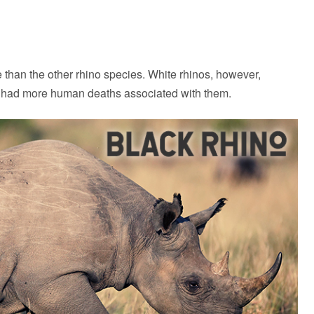
han the other rhino species. White rhinos, however,
e had more human deaths associated with them.