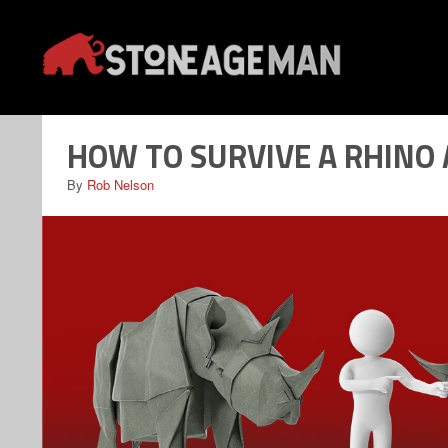
Skip
to
content
HOW TO SURVIVE A RHINO
By
Rob Nelson