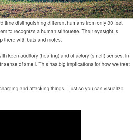
ard time distinguishing different humans from only 30 feet
hem to recognize a human silhouette. Their eyesight is
p there with bats and moles.
ith keen auditory (hearing) and olfactory (smell) senses. In
heir sense of smell. This has big implications for how we treat
charging and attacking things – just so you can visualize