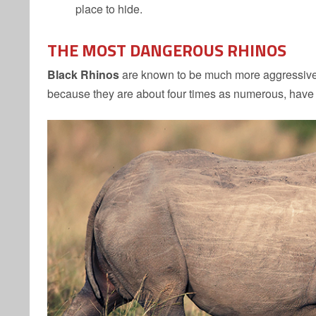
place to hide.
THE MOST DANGEROUS
RHINOS
Black Rhinos
are known to be much more aggressive t
because they are about four times as numerous, hav