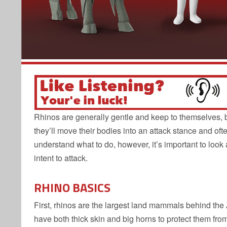
Rhinos are generally gentle and keep to themselves, but
they’ll move their bodies into an attack stance and ofte
understand what to do, however, it’s important to look
intent to attack.
RHINO BASICS
First, rhinos are the largest land mammals behind th
have both thick skin and big horns to protect them fr