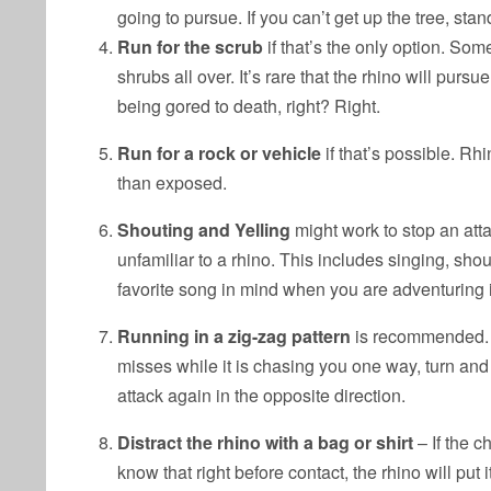
going to pursue. If you can’t get up the tree, st
Run for the scrub
if that’s the only option. Some
shrubs all over. It’s rare that the rhino will purs
being gored to death, right? Right.
Run for a rock or vehicle
if that’s possible. Rhi
than exposed.
Shouting and Yelling
might work to stop an atta
unfamiliar to a rhino. This includes singing, sho
favorite song in mind when you are adventuring i
Running in a zig-zag pattern
is recommended. Yo
misses while it is chasing you one way, turn an
attack again in the opposite direction.
Distract the rhino with a bag or shirt
– If the c
know that right before contact, the rhino will put