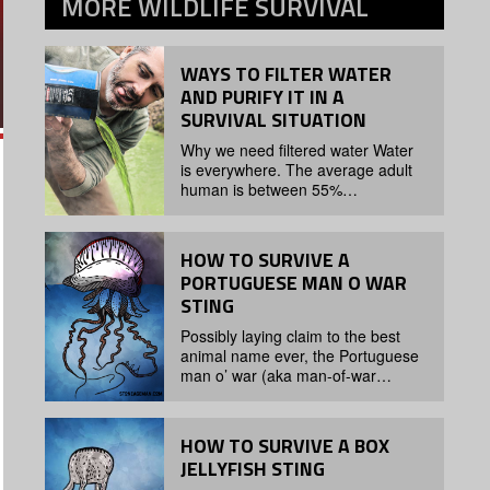
MORE
WILDLIFE SURVIVAL
WAYS TO FILTER WATER
AND PURIFY IT IN A
SURVIVAL SITUATION
Why we need filtered water Water
is everywhere. The average adult
human is between 55%…
HOW TO SURVIVE A
PORTUGUESE MAN O WAR
STING
Possibly laying claim to the best
animal name ever, the Portuguese
man o’ war (aka man-of-war…
HOW TO SURVIVE A BOX
JELLYFISH STING