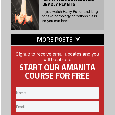
DEADLY PLANTS
If you watch Harry Potter and long
to take herbology or potions class
so you can learn…
MORE POSTS
Signup to receive email updates and you
will be able to
START OUR AMANITA
COURSE FOR FREE