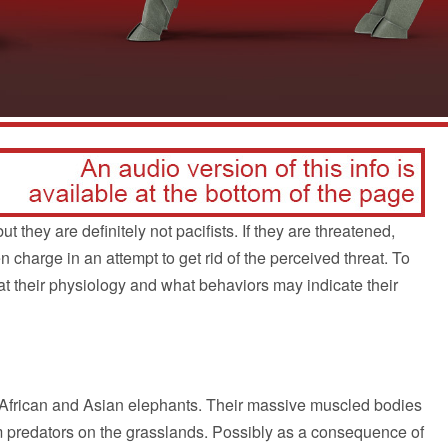
 they are definitely not pacifists. If they are threatened,
n charge in an attempt to get rid of the perceived threat. To
 at their physiology and what behaviors may indicate their
e African and Asian elephants. Their massive muscled bodies
om predators on the grasslands. Possibly as a consequence of