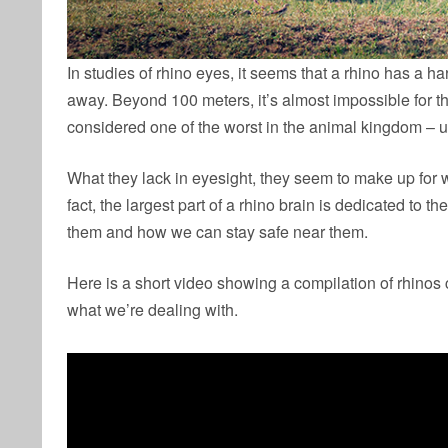
In studies of rhino eyes, it seems that a rhino has a h
away. Beyond 100 meters, it’s almost impossible for t
considered one of the worst in the animal kingdom – u
What they lack in eyesight, they seem to make up for w
fact, the largest part of a rhino brain is dedicated to t
them and how we can stay safe near them.
Here is a short video showing a compilation of rhinos 
what we’re dealing with.