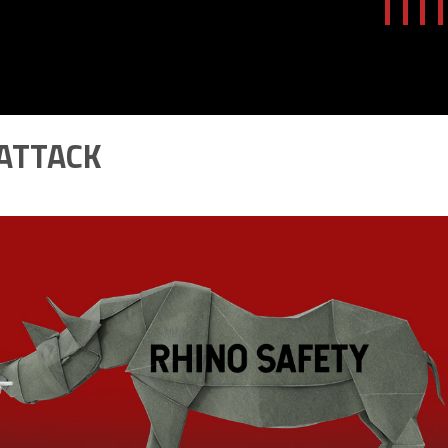
 ATTACK