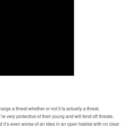
charge a threat whether or not it is actually a threat.
re very protective of their young and will fend off threats.
nd it’s even worse of an idea in an open habitat with no clear