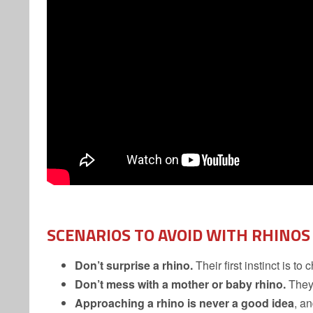
SCENARIOS TO AVOID
WITH RHINOS
Don’t surprise a rhino.
Their first instinct is to 
Don’t mess with a mother or baby rhino.
They’
Approaching a rhino is never a good idea
, a