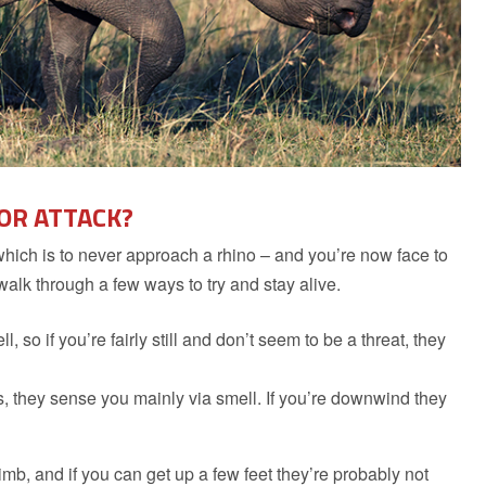
 OR ATTACK?
which is to never approach a rhino – and you’re now face to
 walk through a few ways to try and stay alive.
so if you’re fairly still and don’t seem to be a threat, they
, they sense you mainly via smell. If you’re downwind they
limb, and if you can get up a few feet they’re probably not