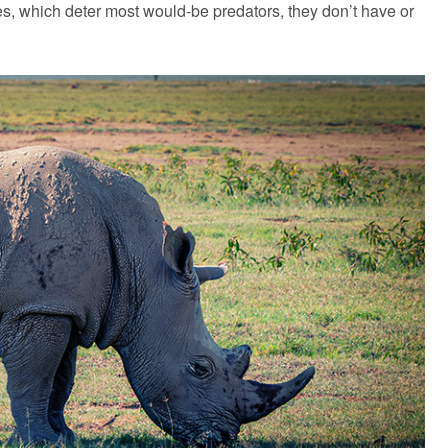
s, which deter most would-be predators, they don’t have or