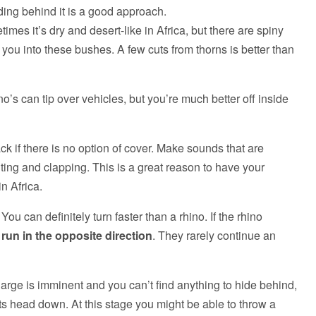
anding behind it is a good approach.
times it’s dry and desert-like in Africa, but there are spiny
ue you into these bushes. A few cuts from thorns is better than
no’s can tip over vehicles, but you’re much better off inside
ck if there is no option of cover. Make sounds that are
uting and clapping. This is a great reason to have your
n Africa.
u can definitely turn faster than a rhino. If the rhino
d
run in the opposite direction
. They rarely continue an
harge is imminent and you can’t find anything to hide behind,
 its head down. At this stage you might be able to throw a