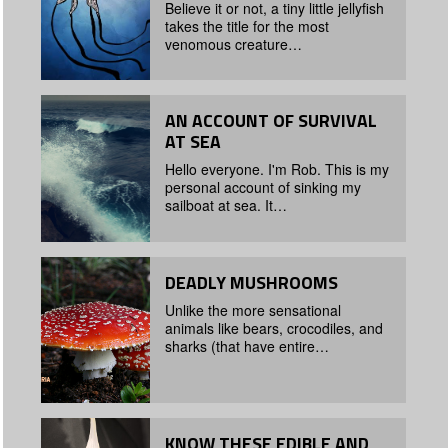
Believe it or not, a tiny little jellyfish
takes the title for the most
venomous creature…
AN ACCOUNT OF SURVIVAL
AT SEA
Hello everyone. I'm Rob. This is my
personal account of sinking my
sailboat at sea. It…
DEADLY MUSHROOMS
Unlike the more sensational
animals like bears, crocodiles, and
sharks (that have entire…
KNOW THESE EDIBLE AND