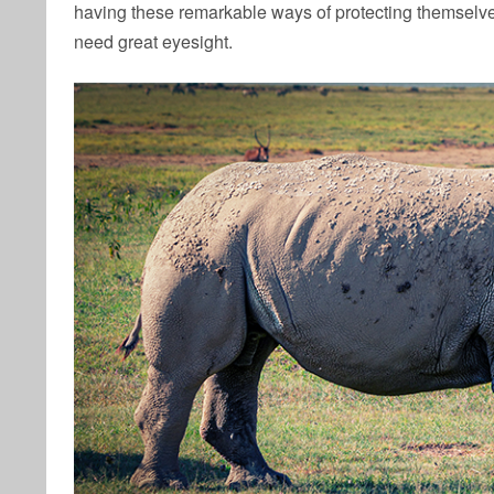
having these remarkable ways of protecting themselve
need great eyesight.