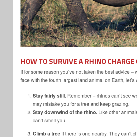
HOW TO SURVIVE A RHINO CHARGE
If for some reason you’ve not taken the best advice – 
face with the fourth largest land animal on Earth, let’s
Stay fairly still.
Remember – rhinos can’t see well, 
may mistake you for a tree and keep grazing.
Stay downwind of the rhino.
Like other animals
can’t smell you.
Climb a tree
if there is one nearby. They can’t c