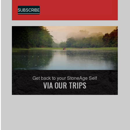
SUBSCRIBE
Get back to your StoneAge Self
VIA OUR TRIPS