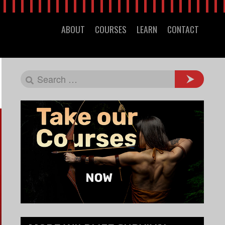
ABOUT
COURSES
LEARN
CONTACT