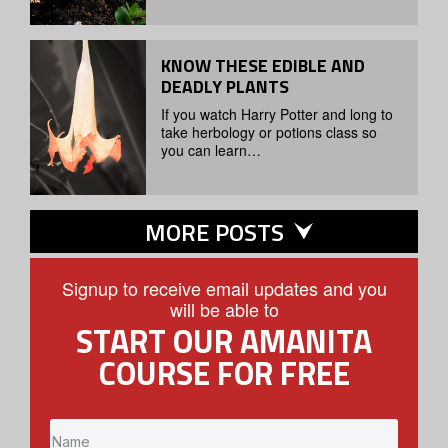
KNOW THESE EDIBLE AND
DEADLY PLANTS
If you watch Harry Potter and long to
take herbology or potions class so
you can learn…
MORE POSTS
Signup to receive email updates and you
will be able to
START OUR AMANITA
COURSE FOR FREE