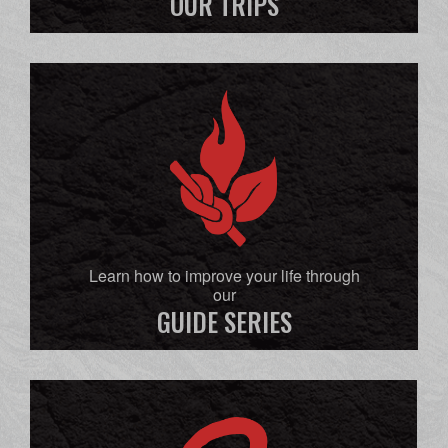
OUR TRIPS
Learn how to improve your life through
our
GUIDE SERIES