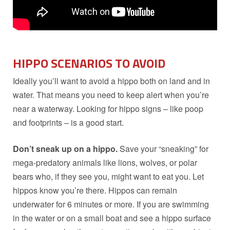
HIPPO
SCENARIOS TO AVOID
Ideally you’ll want to avoid a hippo both on land and in
water. That means you need to keep alert when you’re
near a waterway. Looking for hippo signs – like poop
and footprints – is a good start.
Don’t sneak up on a hippo.
Save your “sneaking” for
mega-predatory animals like lions, wolves, or polar
bears who, if they see you, might want to eat you. Let
hippos know you’re there. Hippos can remain
underwater for 6 minutes or more. If you are swimming
in the water or on a small boat and see a hippo surface