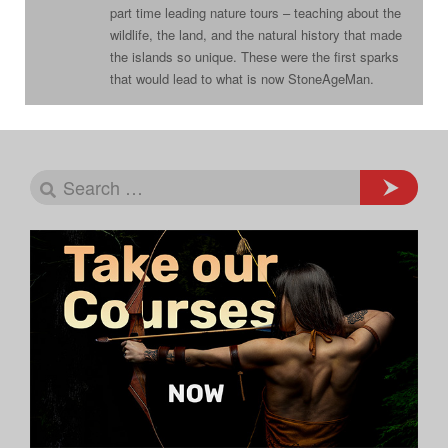
part time leading nature tours – teaching about the
wildlife, the land, and the natural history that made
the islands so unique. These were the first sparks
that would lead to what is now StoneAgeMan.