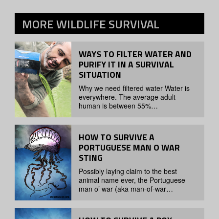
MORE
WILDLIFE SURVIVAL
WAYS TO FILTER WATER AND
PURIFY IT IN A SURVIVAL
SITUATION
Why we need filtered water Water is
everywhere. The average adult
human is between 55%…
HOW TO SURVIVE A
PORTUGUESE MAN O WAR
STING
Possibly laying claim to the best
animal name ever, the Portuguese
man o’ war (aka man-of-war…