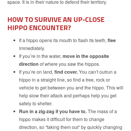
space. It is in their nature to defend their territory.
HOW TO SURVIVE AN UP-CLOSE
HIPPO ENCOUNTER?
If a hippo opens its mouth to flash its teeth,
flee
immediately.
If you’re in the water,
move in the opposite
direction
of where you saw the hippos.
If you’re on land,
find cover.
You can’t outrun a
hippo in a straight line, so find a tree, rock or
vehicle to get between you and the hippo. This will
help slow their attack and perhaps help you get
safely to shelter.
Run in a zig-zag if you have to.
The mass of a
hippo makes it difficult for them to change
direction, so “faking them out” by quickly changing