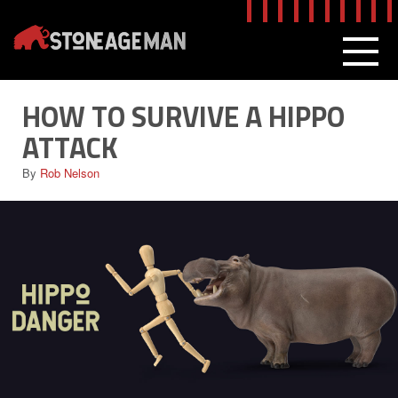
Skip
to
content
MEN
HOW TO SURVIVE A HIPPO
ATTACK
By
Rob Nelson