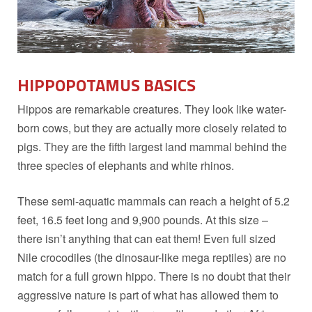
HIPPOPOTAMUS BASICS
Hippos are remarkable creatures. They look like water-
born cows, but they are actually more closely related to
pigs. They are the fifth largest land mammal behind the
three species of elephants and white rhinos.
These semi-aquatic mammals can reach a height of 5.2
feet, 16.5 feet long and 9,900 pounds. At this size –
there isn’t anything that can eat them! Even full sized
Nile crocodiles (the dinosaur-like mega reptiles) are no
match for a full grown hippo. There is no doubt that their
aggressive nature is part of what has allowed them to