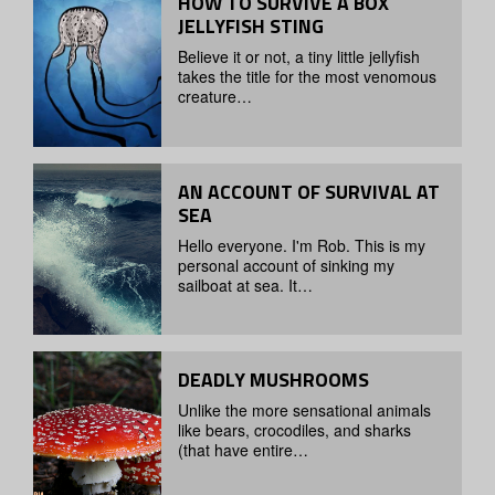
HOW TO SURVIVE A BOX
JELLYFISH STING
Believe it or not, a tiny little jellyfish
takes the title for the most venomous
creature…
AN ACCOUNT OF SURVIVAL AT
SEA
Hello everyone. I'm Rob. This is my
personal account of sinking my
sailboat at sea. It…
DEADLY MUSHROOMS
Unlike the more sensational animals
like bears, crocodiles, and sharks
(that have entire…