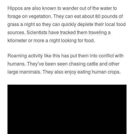
Hippos are also known to wander out of the water to
forage on vegetation. They can eat about 80 pounds of
grass a night so they can quickly deplete their local food
sources. Scientists have tracked them traveling a
kilometer or more a night looking for food.
Roaming activity like this has put them into conflict with
humans. They’ve been seen chasing cattle and other
large mammals. They also enjoy eating human crops.