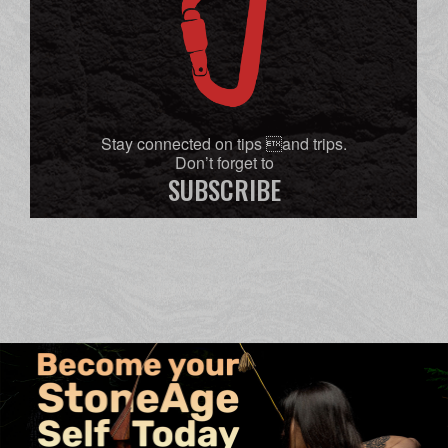
Stay connected on tips and trips.
Don’t forget to
SUBSCRIBE