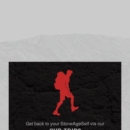
Get back to your StoneAgeSelf via our