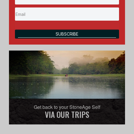
SUBSCRIBE
Get back to your StoneAge Self
VIA OUR TRIPS