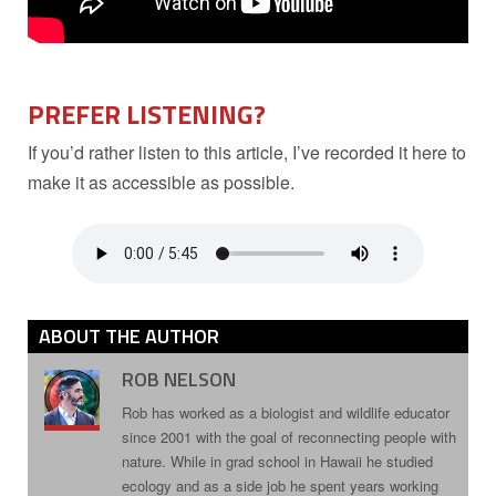
PREFER LISTENING?
If you’d rather listen to this article, I’ve recorded it here to
make it as accessible as possible.
ABOUT THE AUTHOR
ROB NELSON
Rob has worked as a biologist and wildlife educator
since 2001 with the goal of reconnecting people with
nature. While in grad school in Hawaii he studied
ecology and as a side job he spent years working