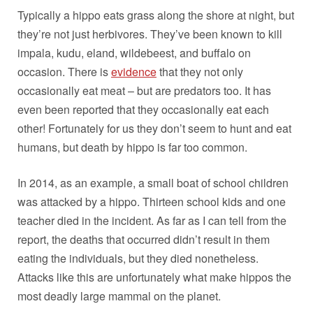
Typically a hippo eats grass along the shore at night, but
they’re not just herbivores. They’ve been known to kill
impala, kudu, eland, wildebeest, and buffalo on
occasion. There is
evidence
that they not only
occasionally eat meat – but are predators too. It has
even been reported that they occasionally eat each
other! Fortunately for us they don’t seem to hunt and eat
humans, but death by hippo is far too common.
In 2014, as an example, a small boat of school children
was attacked by a hippo. Thirteen school kids and one
teacher died in the incident. As far as I can tell from the
report, the deaths that occurred didn’t result in them
eating the individuals, but they died nonetheless.
Attacks like this are unfortunately what make hippos the
most deadly large mammal on the planet.