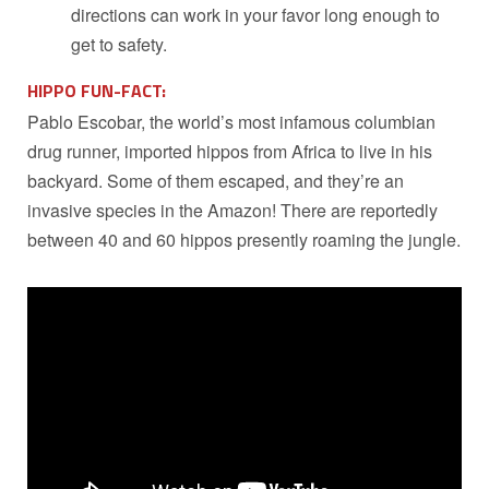
directions can work in your favor long enough to
get to safety.
HIPPO FUN-FACT:
Pablo Escobar, the world’s most infamous columbian
drug runner, imported hippos from Africa to live in his
backyard. Some of them escaped, and they’re an
invasive species in the Amazon! There are reportedly
between 40 and 60 hippos presently roaming the jungle.