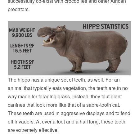
successfully co-exist with crocodiles and other African
predators.
The hippo has a unique set of teeth, as well. For an
animal that typically eats vegetation, the teeth are in no
way made for foraging grass. Instead, they tout giant
canines that look more like that of a sabre-tooth cat.
These teeth are used in aggressive displays and to fend
off invaders. At over a foot and a half long, these teeth
are extremely effective!