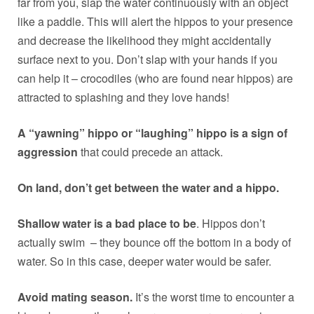
far from you, slap the water continuously with an object
like a paddle. This will alert the hippos to your presence
and decrease the likelihood they might accidentally
surface next to you. Don’t slap with your hands if you
can help it – crocodiles (who are found near hippos) are
attracted to splashing and they love hands!
A “yawning” hippo or “laughing” hippo is a sign of
aggression
that could precede an attack.
On land, don’t get between the water and a hippo.
Shallow water is a bad place to be
. Hippos don’t
actually swim – they bounce off the bottom in a body of
water. So in this case, deeper water would be safer.
Avoid mating season.
It’s the worst time to encounter a