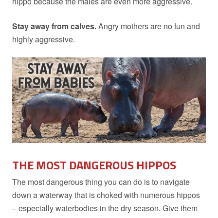
hippo because the males are even more aggressive.
Stay away from calves.
Angry mothers are no fun and
highly aggressive.
THE MOST DANGEROUS
HIPPOS
The most dangerous thing you can do is to navigate
down a waterway that is choked with numerous hippos
– especially waterbodies in the dry season. Give them