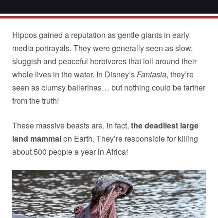
Hippos gained a reputation as gentle giants in early
media portrayals. They were generally seen as slow,
sluggish and peaceful herbivores that loll around their
whole lives in the water. In Disney’s
Fantasia
, they’re
seen as clumsy ballerinas… but nothing could be farther
from the truth!
These massive beasts are, in fact,
the deadliest large
land mammal
on Earth. They’re responsible for killing
about 500 people a year in Africa!