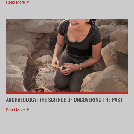
Read More
ARCHAEOLOGY: THE SCIENCE OF UNCOVERING THE PAST
Read More