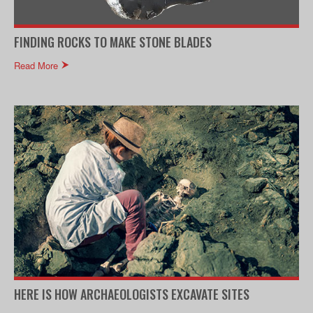
FINDING ROCKS TO MAKE STONE BLADES
Read More
HERE IS HOW ARCHAEOLOGISTS EXCAVATE SITES