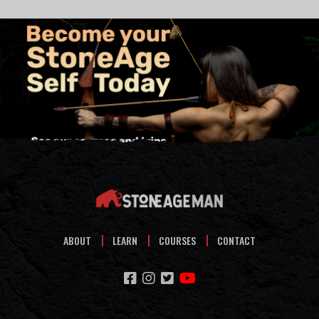
ABOUT
LEARN
COURSES
CONTACT
facebook
instagram
twitter
youtube