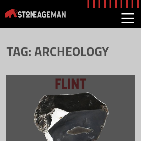
Skip
to
content
MEN
TAG:
ARCHEOLOGY