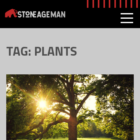
Skip
to
content
MEN
TAG:
PLANTS