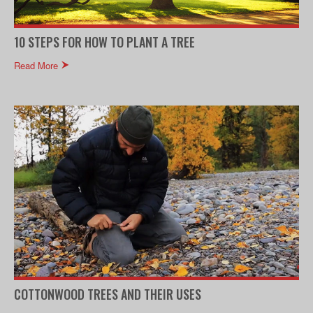
10 STEPS FOR HOW TO PLANT A TREE
Read More
COTTONWOOD TREES AND THEIR USES