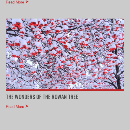
Read More
THE WONDERS OF THE ROWAN TREE
Read More