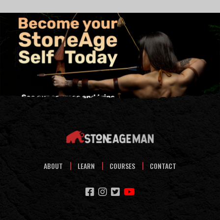
ABOUT
LEARN
COURSES
CONTACT
facebook
instagram
twitter
youtube